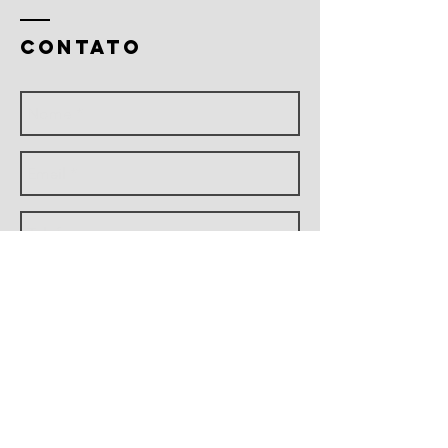
CONTATO