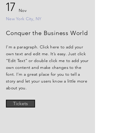
17
Nov
New York City, NY
Conquer the Business World
I'm a paragraph. Click here to add your
own text and edit me. It’s easy. Just click
“Edit Text” or double click me to add your
own content and make changes to the
font. I’m a great place for you to tell a
story and let your users know a little more
about you.
Tickets