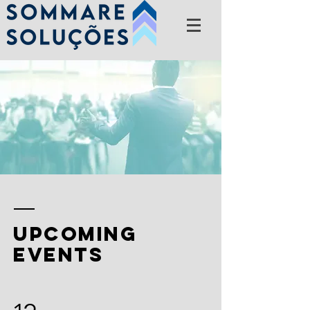
upcoming
events