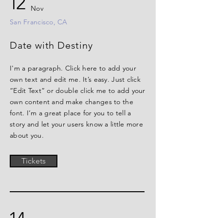
12
Nov
San Francisco, CA
Date with Destiny
I'm a paragraph. Click here to add your
own text and edit me. It’s easy. Just click
“Edit Text” or double click me to add your
own content and make changes to the
font. I’m a great place for you to tell a
story and let your users know a little more
about you.
Tickets