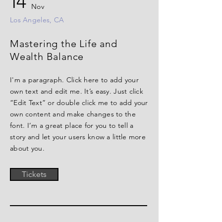
14
Nov
Los Angeles, CA
Mastering the Life and
Wealth Balance
I'm a paragraph. Click here to add your
own text and edit me. It’s easy. Just click
“Edit Text” or double click me to add your
own content and make changes to the
font. I’m a great place for you to tell a
story and let your users know a little more
about you.
Tickets