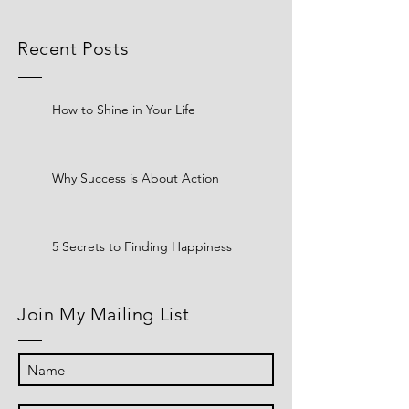
Recent Posts
How to Shine in Your Life
Why Success is About Action
5 Secrets to Finding Happiness
Join My Mailing List