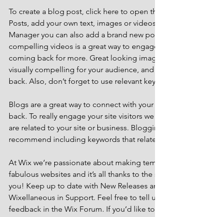
To create a blog post, click here to open the Blog Manager. 
Posts, add your own text, images or videos, and click ‘Publis
Manager you can also add a brand new post in a breeze. Ad
compelling videos is a great way to engage your audience 
coming back for more. Great looking images make your blo
visually compelling for your audience, and encourage reade
back. Also, don’t forget to use relevant keywords in your tex
Blogs are a great way to connect with your audience and k
back. To really engage your site visitors we suggest you blog
are related to your site or business. Blogging is also really 
recommend including keywords that relate to your site within
At Wix we’re passionate about making templates that allow y
fabulous websites and it’s all thanks to the support and feed
you! Keep up to date with New Releases and what’s Coming 
Wixellaneous in Support. Feel free to tell us what you think a
feedback in the Wix Forum. If you’d like to benefit from a pr