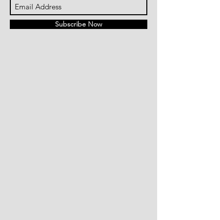
Subscribe Now