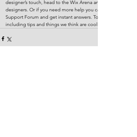
designer’s touch, head to the Wix Arena and connect with on
designers. Or if you need more help you can simply type you
Support Forum and get instant answers. To keep up to date w
including tips and things we think are cool, just head to the
Comentários
Escreva um comentário