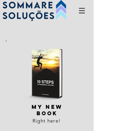
MY NEW
BOOK
Right here!