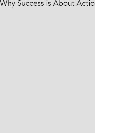
Why Success is About Action